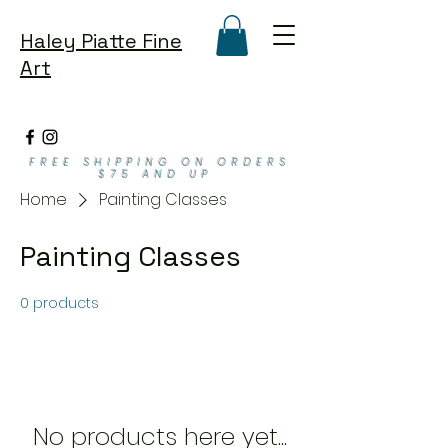
Haley Piatte Fine
Art
FREE SHIPPING ON ORDERS
$75 AND UP
Home
Painting Classes
Painting Classes
0 products
No products here yet...