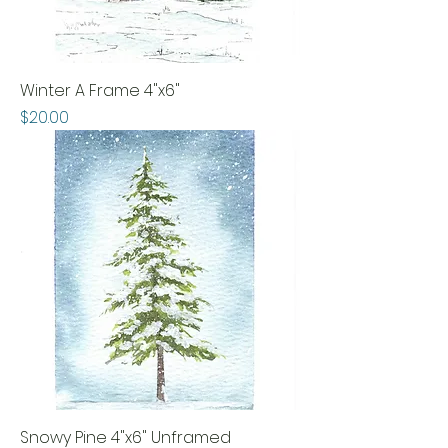
Winter A Frame 4"x6"
Price
$20.00
Snowy Pine 4"x6" Unframed