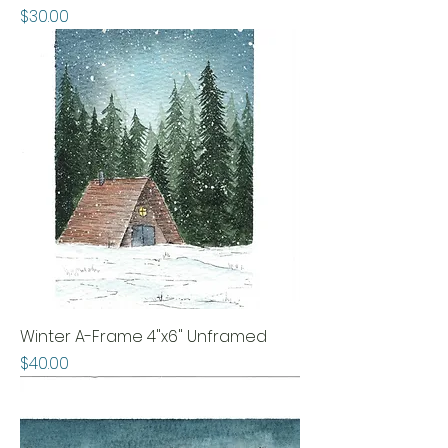
Price
$30.00
Winter A-Frame 4"x6" Unframed
Price
$40.00