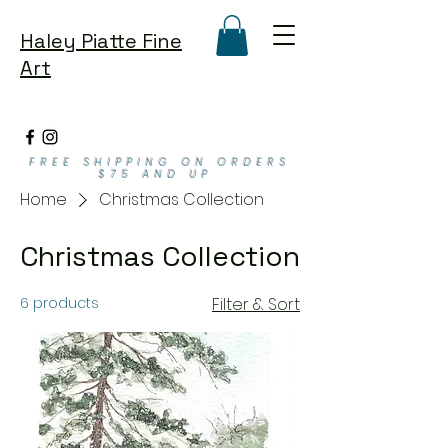
Haley Piatte Fine
Art
FREE SHIPPING ON ORDERS
$75 AND UP
Home
Christmas Collection
Christmas Collection
6 products
Filter & Sort