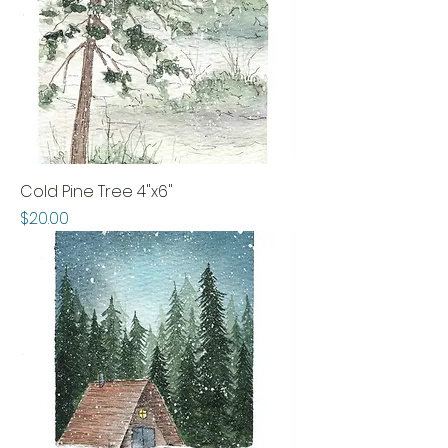
Cold Pine Tree 4"x6"
Price
$20.00