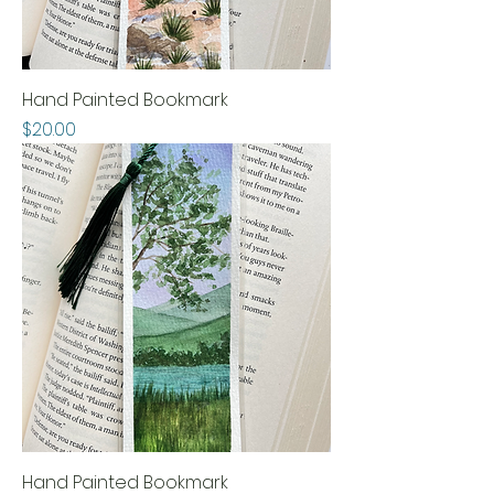
Hand Painted Bookmark
Price
$20.00
Hand Painted Bookmark