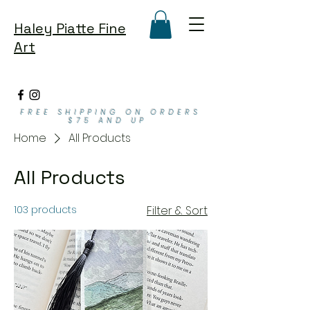
Haley Piatte Fine
Art
FREE SHIPPING ON ORDERS
$75 AND UP
Home
All Products
All Products
103 products
Filter & Sort