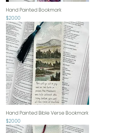
Hand Painted Bookmark
Price
$20.00
Hand Painted Bible Verse Bookmark
Price
$20.00