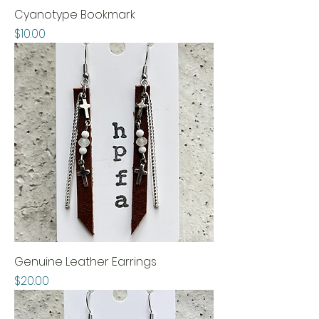
Cyanotype Bookmark
Price
$10.00
Genuine Leather Earrings
Price
$20.00