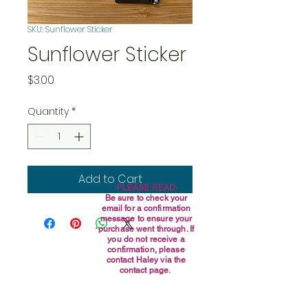
SKU: Sunflower Sticker
Sunflower Sticker
Price
$3.00
Quantity
*
Add to Cart
-PLEASE READ-
Be sure to check your
email for a confirmation
message to ensure your
purchase went through. If
you do not receive a
confirmation, please
contact Haley via the
contact page.