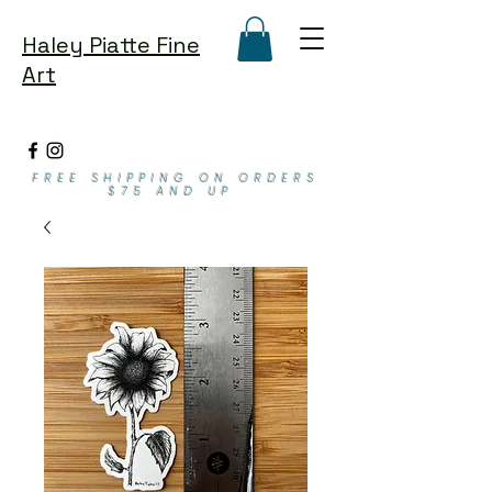
Haley Piatte Fine
Art
FREE SHIPPING ON ORDERS
$75 AND UP