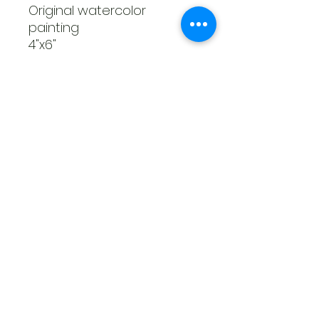
Original watercolor
painting
4"x6"
Unframed
Haley Piatte Fine Art
haleyjo1097@gmail.com
©2023 by Haley Piatte Fine Art. Proudly created with