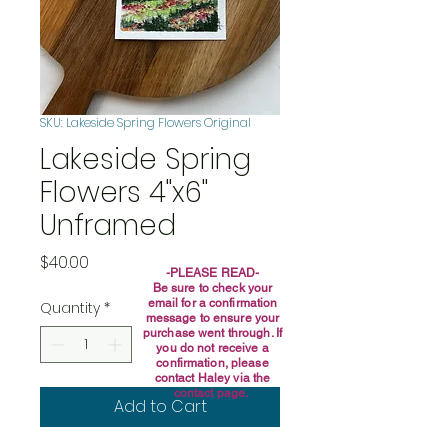
SKU: Lakeside Spring Flowers Original
Lakeside Spring
Flowers 4"x6"
Unframed
Price
$40.00
-PLEASE READ-
Be sure to check your
email for a confirmation
Quantity
*
message to ensure your
purchase went through. If
you do not receive a
confirmation, please
contact Haley via the
contact page.
Add to Cart