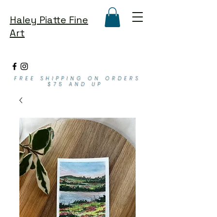
Haley Piatte Fine
Art
FREE SHIPPING ON ORDERS
$75 AND UP