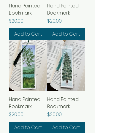
Hand Painted
Hand Painted
Bookmark
Bookmark
Price
Price
$20.00
$20.00
Add to Cart
Add to Cart
Hand Painted
Hand Painted
Bookmark
Bookmark
Price
Price
$20.00
$20.00
Add to Cart
Add to Cart