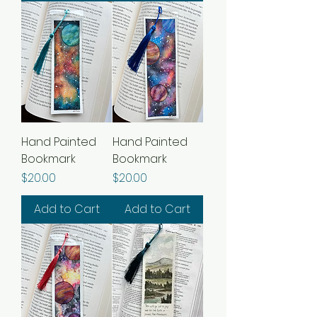
Hand Painted
Hand Painted
Bookmark
Bookmark
Price
Price
$20.00
$20.00
Add to Cart
Add to Cart