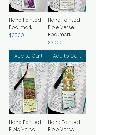
Hand Painted
Hand Painted
Bookmark
Bible Verse
Bookmark
Price
$20.00
Price
$20.00
Add to Cart
Add to Cart
Hand Painted
Hand Painted
Bible Verse
Bible Verse