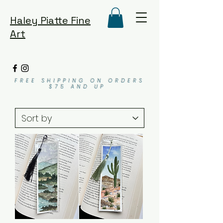
Haley Piatte Fine
Art
FREE SHIPPING ON ORDERS
$75 AND UP